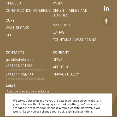
PEBBLES
VASES
CONSTRUCTION MATERIALS
CEMENT TABLES AND
BENCHES
CURB
MAILBOXES
WALL BLOCKS
LAMPS
GLUE
FOUNTAINS / WASHBASINS
CONTACTS
COMPANY
geral@aireloja.pt
NEWS
+351
926 301 953
ABOUT US
Chamada para rede móvel nacional
PRIVACY POLICY
+351
244 098 438
Chamada para rede fixa nacional
Loja 1
Rua dos Leões, Corredoura
2480-184 Porto de Mós
We use cookies to help give you the best experience on our website. If
Loja 2
you continue without changing your cookie settings, we'll assume you
Nacional n.º 252, 1,5 Km
are happy to receive cookies on the Aireloja website. However, if you
would like to, you can change your cookie settings at any time.
Montijo 2870-683