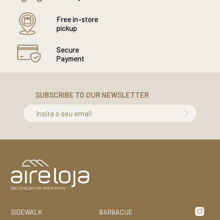
Free in-store
pickup
Secure
Payment
SUBSCRIBE TO OUR NEWSLETTER
Insira o seu email
SIDEWALK
BARBACUE