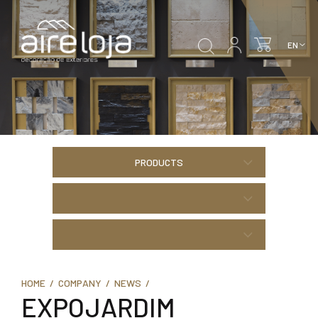
PRODUCTS
HOME /
COMPANY /
NEWS /
EXPOJARDIM