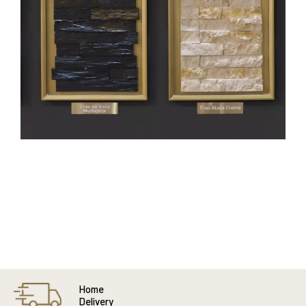
Home
Delivery