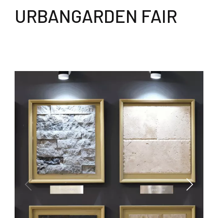
URBANGARDEN FAIR