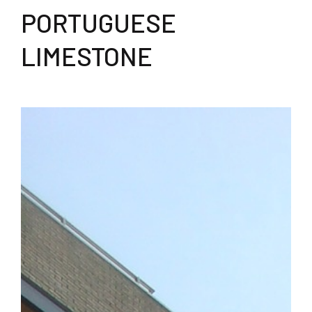
PORTUGUESE
LIMESTONE