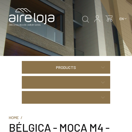
PRODUCTS
HOME /
BÉLGICA - MOCA M4 -