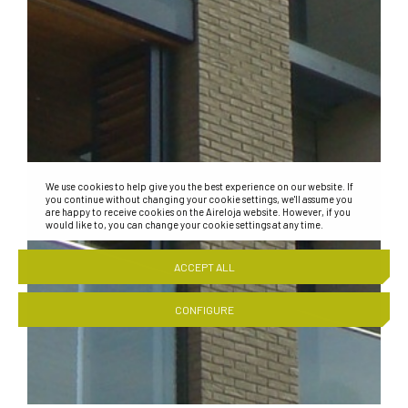
We use cookies to help give you the best experience on our website. If
you continue without changing your cookie settings, we'll assume you
are happy to receive cookies on the Aireloja website. However, if you
would like to, you can change your cookie settings at any time.
ACCEPT ALL
CONFIGURE