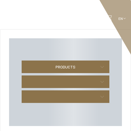
PRODUCTS