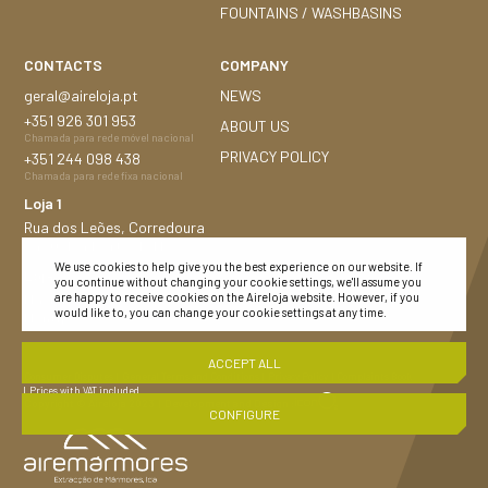
FOUNTAINS / WASHBASINS
CONTACTS
COMPANY
geral@aireloja.pt
NEWS
+351
926 301 953
ABOUT US
Chamada para rede móvel nacional
PRIVACY POLICY
+351
244 098 438
Chamada para rede fixa nacional
Loja 1
Rua dos Leões, Corredoura
2480-184 Porto de Mós
We use cookies to help give you the best experience on our website. If
Loja 2
you continue without changing your cookie settings, we'll assume you
Nacional n.º 252, 1,5 Km
are happy to receive cookies on the Aireloja website. However, if you
would like to, you can change your cookie settings at any time.
Montijo 2870-683
ACCEPT ALL
Consumer Disputes
| General Terms and Conditions
| Privacy Policy |
Complaints Book
| Prices with VAT included
Copyright © Aireloja 2023
|
Development and Design :
CONFIGURE