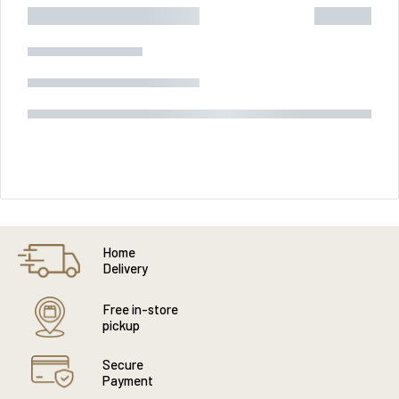
Home
Delivery
Free in-store
pickup
Secure
Payment