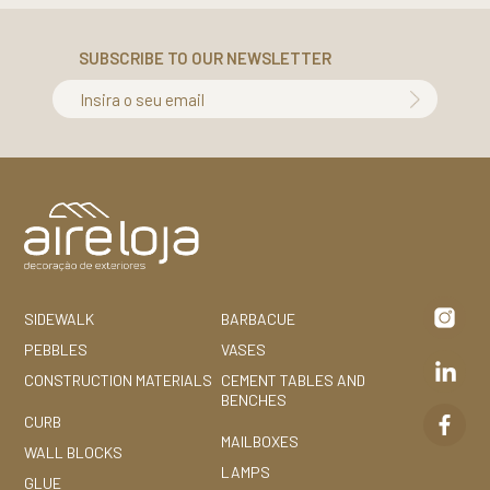
SUBSCRIBE TO OUR NEWSLETTER
Insira o seu email
SIDEWALK
BARBACUE
PEBBLES
VASES
CONSTRUCTION MATERIALS
CEMENT TABLES AND
BENCHES
CURB
MAILBOXES
WALL BLOCKS
LAMPS
GLUE