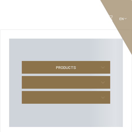
PRODUCTS