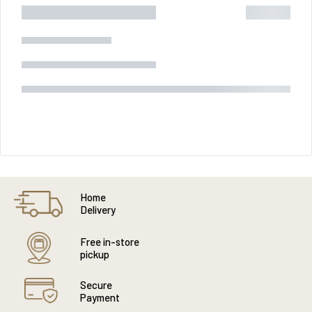
Home
Delivery
Free in-store
pickup
Secure
Payment