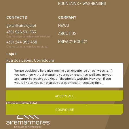
FOUNTAINS / WASHBASINS
CONTACTS
COMPANY
geral@aireloja.pt
NEWS
+351
926 301 953
ABOUT US
Chamada para rede móvel nacional
PRIVACY POLICY
+351
244 098 438
Chamada para rede fixa nacional
Loja 1
Rua dos Leões, Corredoura
2480-184 Porto de Mós
We use cookies to help give you the best experience on our website. If
Loja 2
you continue without changing your cookie settings, we'll assume you
Nacional n.º 252, 1,5 Km
are happy to receive cookies on the Aireloja website. However, if you
would like to, you can change your cookie settings at any time.
Montijo 2870-683
ACCEPT ALL
Consumer Disputes
| General Terms and Conditions
| Privacy Policy |
Complaints Book
| Prices with VAT included
Copyright © Aireloja 2023
|
Development and Design :
CONFIGURE