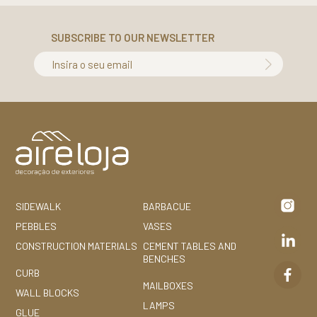
SUBSCRIBE TO OUR NEWSLETTER
Insira o seu email
SIDEWALK
BARBACUE
PEBBLES
VASES
CONSTRUCTION MATERIALS
CEMENT TABLES AND
BENCHES
CURB
MAILBOXES
WALL BLOCKS
LAMPS
GLUE